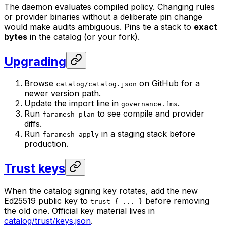
The daemon evaluates compiled policy. Changing rules
or provider binaries without a deliberate pin change
would make audits ambiguous. Pins tie a stack to
exact
bytes
in the catalog (or your fork).
Upgrading
Browse
on GitHub for a
catalog/catalog.json
newer version path.
Update the import line in
.
governance.fms
Run
to see compile and provider
faramesh plan
diffs.
Run
in a staging stack before
faramesh apply
production.
Trust keys
When the catalog signing key rotates, add the new
Ed25519 public key to
before removing
trust { ... }
the old one. Official key material lives in
catalog/trust/keys.json
.