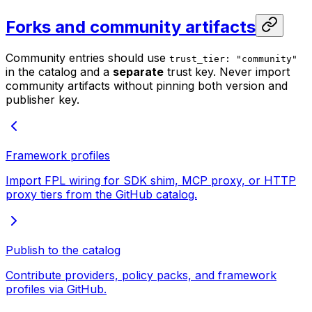
Forks and community artifacts
Community entries should use
trust_tier: "community"
in the catalog and a
separate
trust key. Never import
community artifacts without pinning both version and
publisher key.
Framework profiles
Import FPL wiring for SDK shim, MCP proxy, or HTTP
proxy tiers from the GitHub catalog.
Publish to the catalog
Contribute providers, policy packs, and framework
profiles via GitHub.