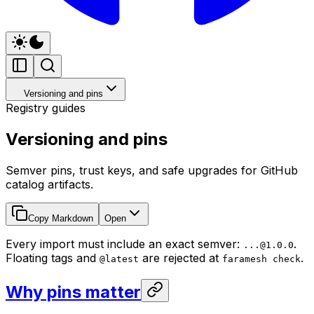
Versioning and pins
Registry guides
Versioning and pins
Semver pins, trust keys, and safe upgrades for GitHub
catalog artifacts.
Copy Markdown
Open
Every import must include an exact semver:
.
...@1.0.0
Floating tags and
are rejected at
.
@latest
faramesh check
Why pins matter