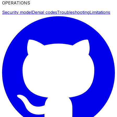
OPERATIONS
Security model
Denial codes
Troubleshooting
Limitations