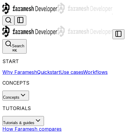
Search
⌘
K
START
Why Faramesh
Quickstart
Use cases
Workflows
CONCEPTS
Concepts
TUTORIALS
Tutorials & guides
How Faramesh compares