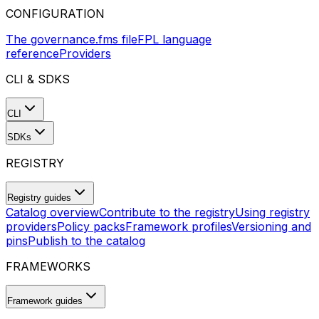
CONFIGURATION
The governance.fms file
FPL language
reference
Providers
CLI & SDKS
CLI
SDKs
REGISTRY
Registry guides
Catalog overview
Contribute to the registry
Using registry
providers
Policy packs
Framework profiles
Versioning and
pins
Publish to the catalog
FRAMEWORKS
Framework guides