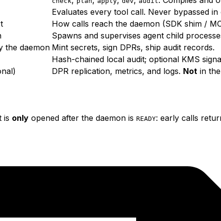
check
plan
apply
dev
audit
Evaluates every tool call. Never bypassed i
t
How calls reach the daemon (SDK shim / M
n
Spawns and supervises agent child process
y the daemon
Mint secrets, sign DPRs, ship audit records.
Hash-chained local audit; optional KMS signa
onal)
DPR replication, metrics, and logs.
Not
in th
t is
only
opened after the daemon is
: early calls retu
READY