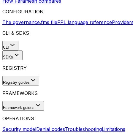
How Faramesh compares
CONFIGURATION
The governance.fms file
FPL language reference
Provider
CLI & SDKS
CLI
SDKs
REGISTRY
Registry guides
FRAMEWORKS
Framework guides
OPERATIONS
Security model
Denial codes
Troubleshooting
Limitations