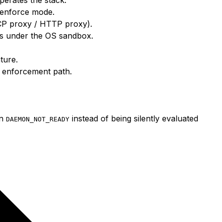
n enforce mode.
CP proxy / HTTP proxy).
es under the OS sandbox.
ture.
e enforcement path.
rn
instead of being silently evaluated
DAEMON_NOT_READY