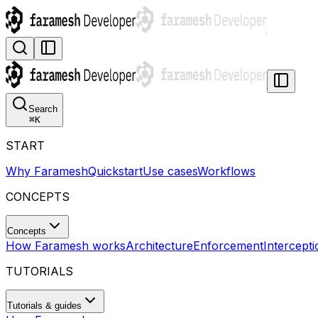
Search
⌘
K
START
Why Faramesh
Quickstart
Use cases
Workflows
CONCEPTS
Concepts
How Faramesh works
Architecture
Enforcement
Intercepti
TUTORIALS
Tutorials & guides