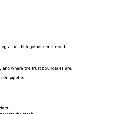
tegrations fit together end-to-end.
 and where the trust boundaries are.
sion pipeline.
ders.
perates the stack.