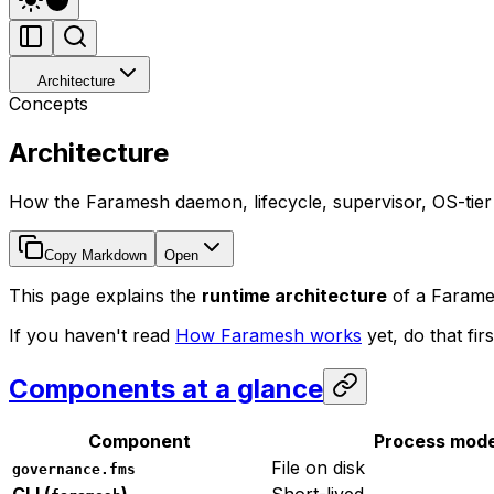
Architecture
Concepts
Architecture
How the Faramesh daemon, lifecycle, supervisor, OS-tier sa
Copy Markdown
Open
This page explains the
runtime architecture
of a Farames
If you haven't read
How Faramesh works
yet, do that fi
Components at a glance
Component
Process mode
File on disk
governance.fms
CLI (
)
Short-lived