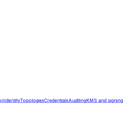
on
Identity
Topologies
Credentials
Auditing
KMS and signing