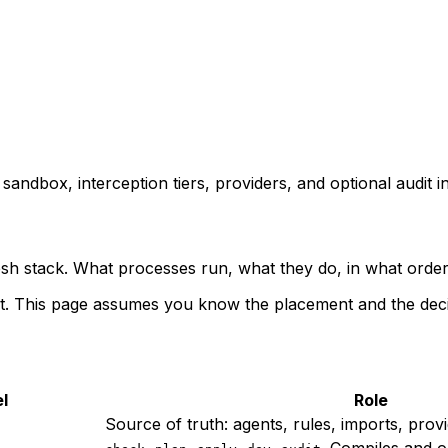
ndbox, interception tiers, providers, and optional audit in
h stack. What processes run, what they do, in what order,
rst. This page assumes you know the placement and the deci
l
Role
Source of truth: agents, rules, imports, provi
,
,
,
,
. Compiles and o