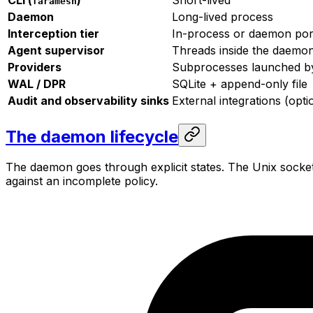
faramesh
Daemon
Long-lived process
Interception tier
In-process or daemon por
Agent supervisor
Threads inside the daemo
Providers
Subprocesses launched b
WAL / DPR
SQLite + append-only file
Audit and observability sinks
External integrations (opti
The daemon lifecycle
The daemon goes through explicit states. The Unix socke
against an incomplete policy.